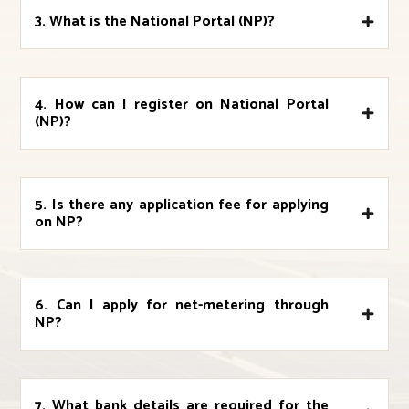
3. What is the National Portal (NP)?
4. How can I register on National Portal
(NP)?
5. Is there any application fee for applying
on NP?
6. Can I apply for net-metering through
NP?
7. What bank details are required for the