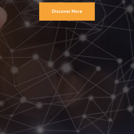
Discover More