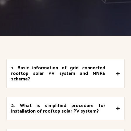
1. Basic information of grid connected
rooftop solar PV system and MNRE
scheme?
2. What is simplified procedure for
installation of rooftop solar PV system?