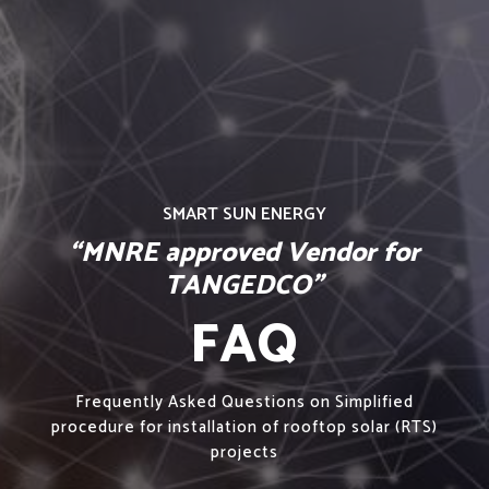
SMART SUN ENERGY
“MNRE approved Vendor for
TANGEDCO”
FAQ
Frequently Asked Questions on Simplified
procedure for installation of rooftop solar (RTS)
projects