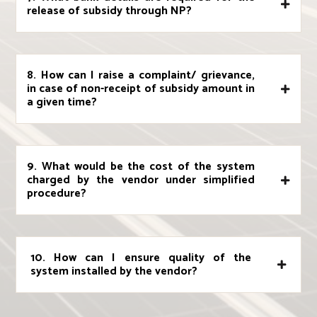
release of subsidy through NP?
8. How can I raise a complaint/ grievance,
in case of non-receipt of subsidy amount in
a given time?
9. What would be the cost of the system
charged by the vendor under simplified
procedure?
10. How can I ensure quality of the
system installed by the vendor?