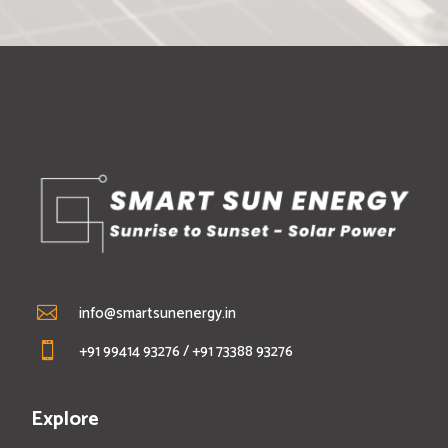
info@smartsunenergy.in

+91 99414 93276
/
+91 73388 93276

Explore