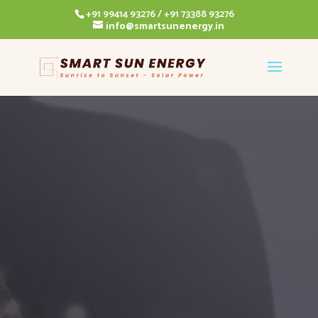
+91 99414 93276 / +91 73388 93276
info@smartsunenergy.in